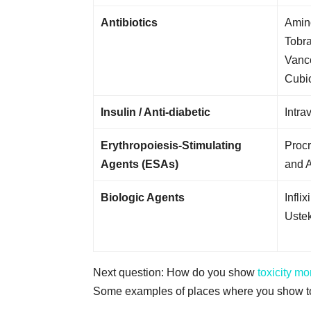
Antibiotics
Amin
Tobr
Vanc
Cubic
Insulin / Anti-diabetic
Intra
Erythropoiesis-Stimulating
Procr
Agents (ESAs)
and A
Biologic Agents
Infli
Uste
Next question: How do you show
toxicity mo
Some examples of places where you show tox