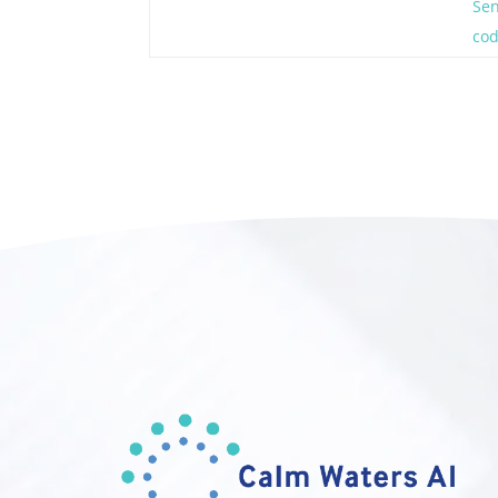
Sen
co