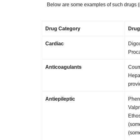
Below are some examples of such drugs (not
Drug Category
Drug
Cardiac
Digox
Proc
Anticoagulants
Coum
Hepar
provi
Antiepileptic
Pheno
Valp
Etho
(some
(som