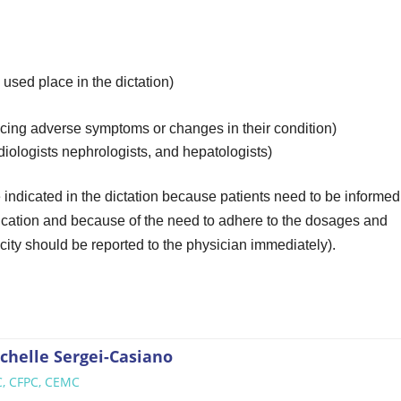
used place in the dictation)
ticing adverse symptoms or changes in their condition)
rdiologists nephrologists, and hepatologists)
indicated in the dictation because patients need to be informed
edication and because of the need to adhere to the dosages and
ity should be reported to the physician immediately).
chelle Sergei-Casiano
, CFPC, CEMC