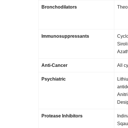
Bronchodilators
Theop
Immunosuppressants
Cyclo
Sirol
Azath
Anti-Cancer
All c
Psychiatric
Lithi
antid
Anitr
Desi
Protease Inhibitors
Indin
Sqaui