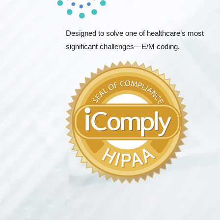
Designed to solve one of healthcare’s most
significant challenges—E/M coding.