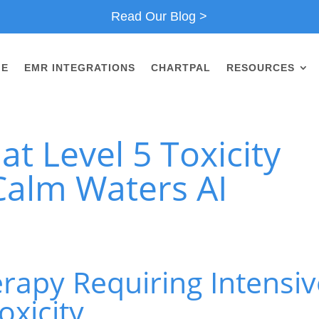
Read Our Blog >
ME
EMR INTEGRATIONS
CHARTPAL
RESOURCES
t Level 5 Toxicity
Calm Waters AI
rapy Requiring Intensiv
oxicity