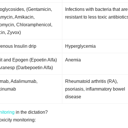
oglycosides, (Gentamicin,
Infections with bacteria that are
amycin, Amikacin,
resistant to less toxic antibiotic
omycin, Chloramphenicol,
in, Zyvox)
venous Insulin drip
Hyperglycemia
it and Epogen (Epoetin Alfa)
Anemia
ranesp (Darbepoetin Alfa)
ximab, Adalimumab,
Rheumatoid arthritis (RA),
kinumab
psoriasis, inflammatory bowel
disease
nitoring
in the dictation?
icity monitoring: