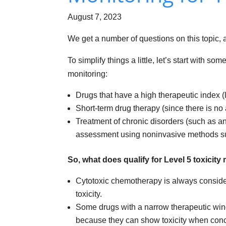
August 7, 2023
We get a number of questions on this topic, 
To simplify things a little, let’s start with
monitoring:
Drugs that have a high therapeutic index (l
Short-term drug therapy (since there is no
Treatment of chronic disorders (such as a
assessment using noninvasive methods su
So, what does qualify for Level 5 toxicit
Cytotoxic chemotherapy is always consider
toxicity.
Some drugs with a narrow therapeutic wind
because they can show toxicity when concen