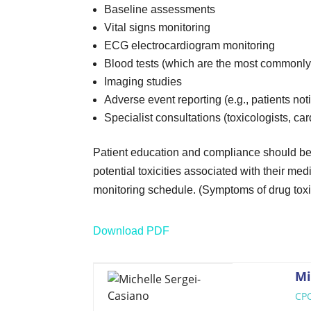
Baseline assessments
Vital signs monitoring
ECG electrocardiogram monitoring
Blood tests (which are the most commonly 
Imaging studies
Adverse event reporting (e.g., patients no
Specialist consultations (toxicologists, ca
Patient education and compliance should be 
potential toxicities associated with their m
monitoring schedule. (Symptoms of drug toxic
Download PDF
Mi
CPC