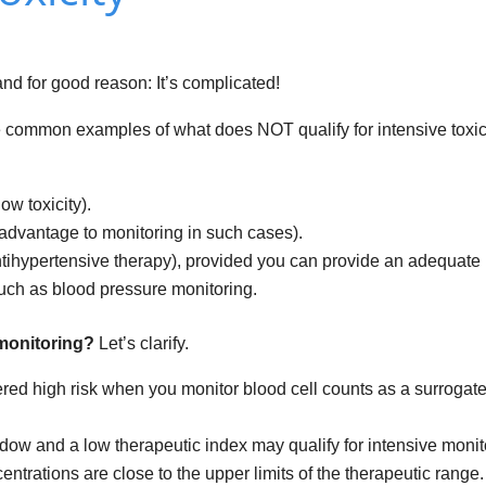
and for good reason: It’s complicated!
 some common examples of what does NOT qualify for intensive toxic
ow toxicity).
 advantage to monitoring in such cases).
ntihypertensive therapy), provided you can provide an adequate
ch as blood pressure monitoring.
y monitoring?
Let’s clarify.
ed high risk when you monitor blood cell counts as a surrogate
ow and a low therapeutic index may qualify for intensive monit
trations are close to the upper limits of the therapeutic range.