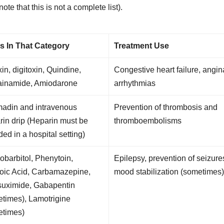
e that this is not a complete list).
s In That Category
Treatment Use
in, digitoxin, Quindine,
Congestive heart failure, angin
ainamide, Amiodarone
arrhythmias
adin and intravenous
Prevention of thrombosis and
in drip (Heparin must be
thromboembolisms
ded in a hospital setting)
barbitol, Phenytoin,
Epilepsy, prevention of seizure
roic Acid, Carbamazepine,
mood stabilization (sometimes
suximide, Gabapentin
times), Lamotrigine
etimes)