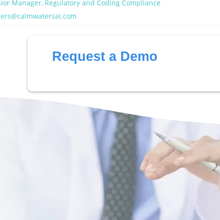
ior Manager, Regulatory and Coding Compliance
ders@calmwatersai.com
Request a Demo