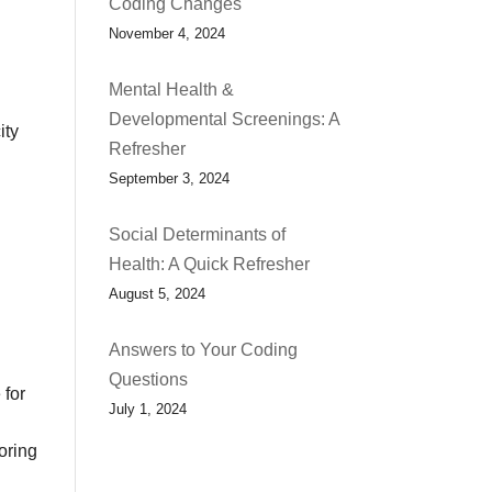
Coding Changes
November 4, 2024
Mental Health &
Developmental Screenings: A
ity
Refresher
September 3, 2024
Social Determinants of
Health: A Quick Refresher
August 5, 2024
Answers to Your Coding
Questions
 for
July 1, 2024
oring