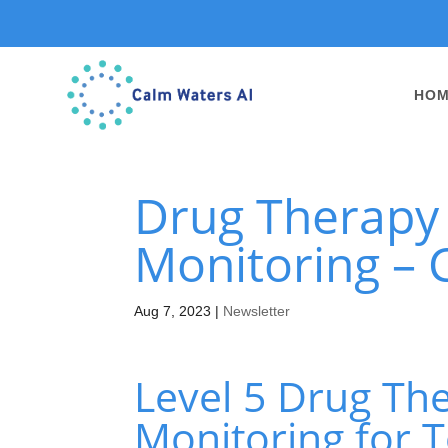
HO
Drug Therapy a
Monitoring – 
Aug 7, 2023
|
Newsletter
Level 5 Drug The
Monitoring for T