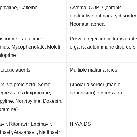
hylline, Caffeine
Asthma, COPD (chronic
obstructive pulmonary disorder
Neonatal apnea
sporine, Tacrolimus,
Prevent rejection of transplant
imus, Mycophenolate, Mofetil,
organs, autoimmune disorders
ioprine
ytotoxic agents
Multiple malignancies
um, Valproic Acid, Some
Bipolar disorder (manic
epressants (Imipramine,
depression), depression
ipyline, Nortripyline, Doxepin,
pramine)
avir, Ritonavir, Lopinavir,
HIV/AIDS
navir, Atazanavit, Nelfinavir