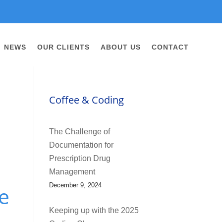
NEWS
OUR CLIENTS
ABOUT US
CONTACT
Coffee & Coding
The Challenge of
Documentation for
Prescription Drug
Management
December 9, 2024
e
Keeping up with the 2025