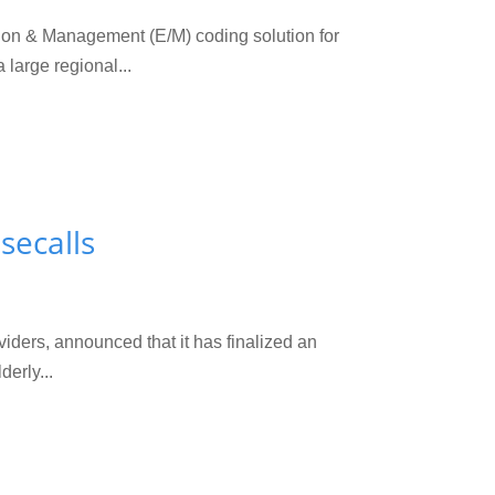
n & Management (E/M) coding solution for
large regional...
secalls
ders, announced that it has finalized an
erly...