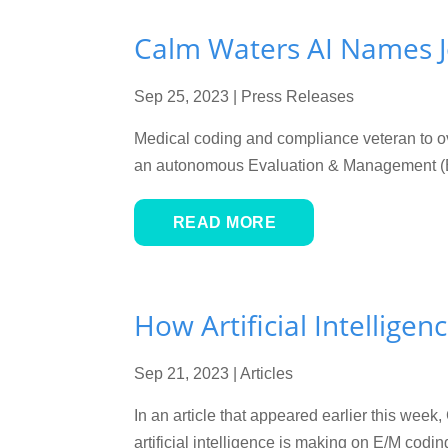
Calm Waters AI Names J
Sep 25, 2023
|
Press Releases
Medical coding and compliance veteran to
an autonomous Evaluation & Management (E/M
READ MORE
How Artificial Intelligen
Sep 21, 2023
|
Articles
In an article that appeared earlier this wee
artificial intelligence is making on E/M cod