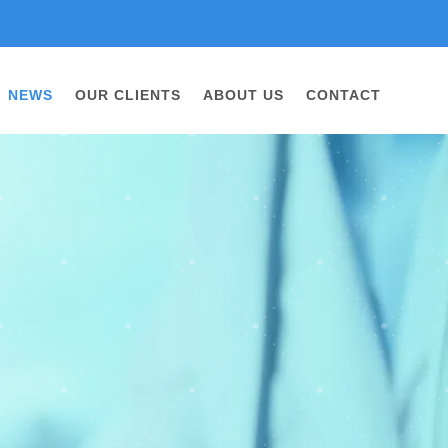
NEWS
OUR CLIENTS
ABOUT US
CONTACT