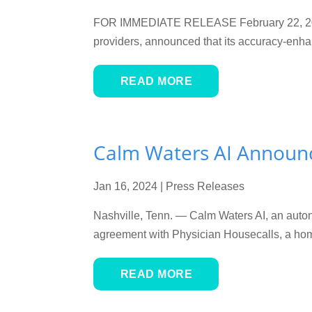
FOR IMMEDIATE RELEASE February 22, 2024
providers, announced that its accuracy-enha
READ MORE
Calm Waters AI Announc
Jan 16, 2024
|
Press Releases
Nashville, Tenn. — Calm Waters AI, an auton
agreement with Physician Housecalls, a home-
READ MORE