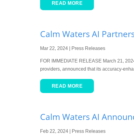
READ MORE
Calm Waters AI Partners
Mar 22, 2024
|
Press Releases
FOR IMMEDIATE RELEASE March 21, 2024 Na
providers, announced that its accuracy-enh
READ MORE
Calm Waters AI Announc
Feb 22, 2024
|
Press Releases