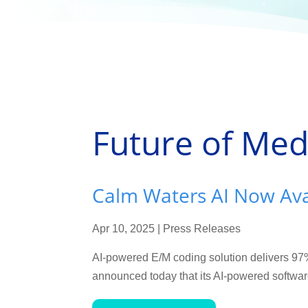
Future of Med
Calm Waters AI Now Avai
Apr 10, 2025
|
Press Releases
AI-powered E/M coding solution delivers 9
announced today that its AI-powered software