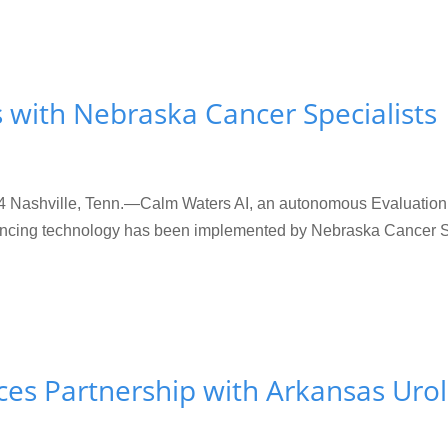
 with Nebraska Cancer Specialists
shville, Tenn.—Calm Waters AI, an autonomous Evaluation &
ancing technology has been implemented by Nebraska Cancer Spec
es Partnership with Arkansas Uro