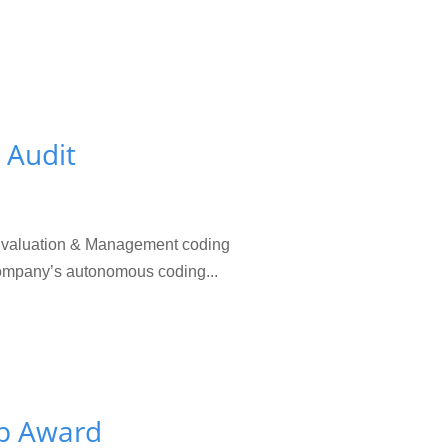
 Audit
 Evaluation & Management coding
 company’s autonomous coding...
up Award