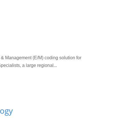
 Management (E/M) coding solution for
ialists, a large regional...
logy