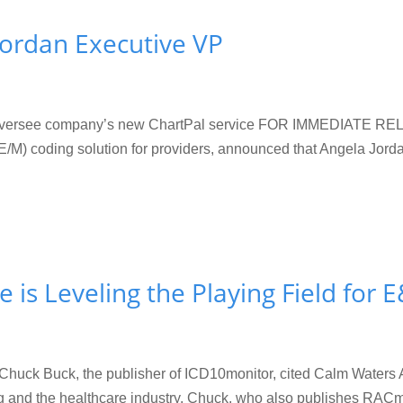
ordan Executive VP
 oversee company’s new ChartPal service FOR IMMEDIATE REL
) coding solution for providers, announced that Angela Jorda
ce is Leveling the Playing Field for
k, Chuck Buck, the publisher of ICD10monitor, cited Calm Waters 
ing and the healthcare industry. Chuck, who also publishes RACmo