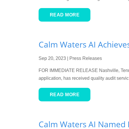
READ MORE
Calm Waters AI Achieve
Sep 20, 2023
|
Press Releases
FOR IMMEDIATE RELEASE Nashville, Tenn. — 
application, has received quality audit ser
READ MORE
Calm Waters AI Named F