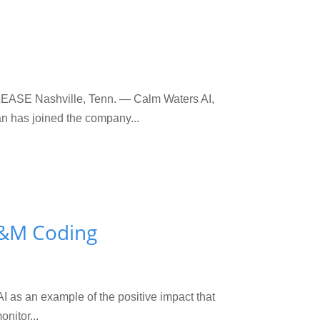
EASE Nashville, Tenn. — Calm Waters AI,
n has joined the company...
 E&M Coding
AI as an example of the positive impact that
nitor...