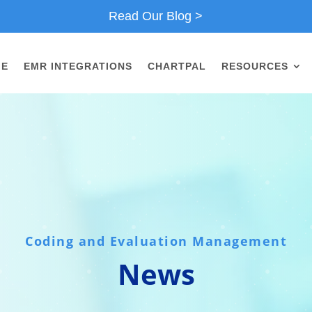
Read Our Blog >
ME
EMR INTEGRATIONS
CHARTPAL
RESOURCES
Coding and Evaluation Management
News