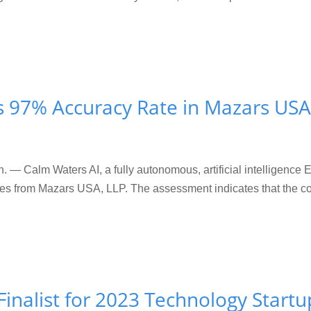
s 97% Accuracy Rate in Mazars USA
Calm Waters AI, a fully autonomous, artificial intelligence
vices from Mazars USA, LLP. The assessment indicates that the
inalist for 2023 Technology Start