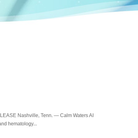
ELEASE Nashville, Tenn. — Calm Waters AI
and hematology...