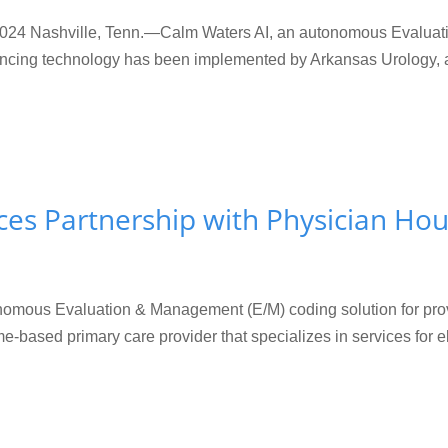
 Nashville, Tenn.—Calm Waters AI, an autonomous Evaluatio
ncing technology has been implemented by Arkansas Urology, a 
es Partnership with Physician Hou
omous Evaluation & Management (E/M) coding solution for provi
based primary care provider that specializes in services for eld