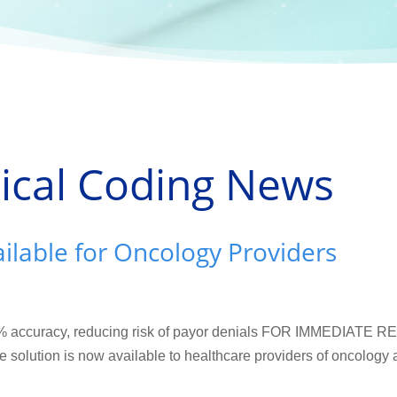
ical Coding News
lable for Oncology Providers
7% accuracy, reducing risk of payor denials FOR IMMEDIATE R
 solution is now available to healthcare providers of oncology 