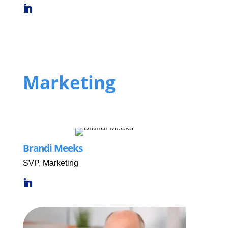
Marketing
Brandi Meeks
SVP, Marketing