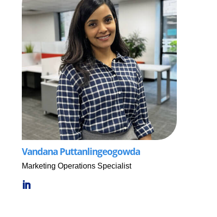
Vandana Puttanlingeogowda
Marketing Operations Specialist