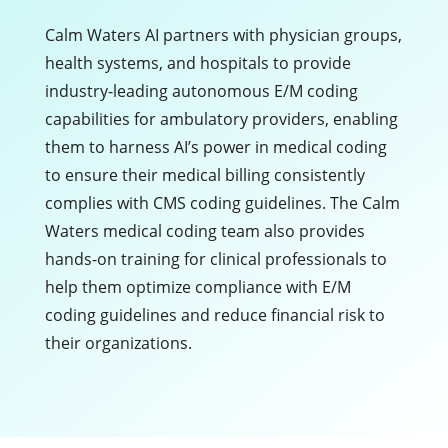
Calm Waters AI partners with physician groups,
health systems, and hospitals to provide
industry-leading autonomous E/M coding
capabilities for ambulatory providers, enabling
them to harness AI’s power in medical coding
to ensure their medical billing consistently
complies with CMS coding guidelines. The Calm
Waters medical coding team also provides
hands-on training for clinical professionals to
help them optimize compliance with E/M
coding guidelines and reduce financial risk to
their organizations.