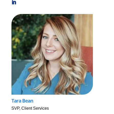
Tara Bean
SVP, Client Services