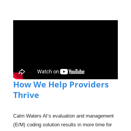
How We Help Providers
Thrive
Calm Waters AI’s evaluation and management
(E/M) coding solution results in more time for