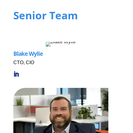
Senior Team
Blake Wylie
CTO, CIO