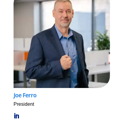
Joe Ferro
President