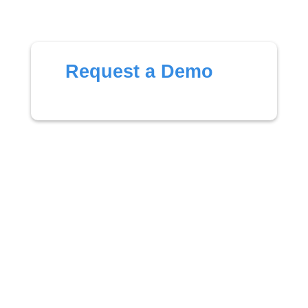
Request a Demo