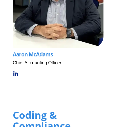
Aaron McAdams
Chief Accounting Officer
Coding &
Compliance