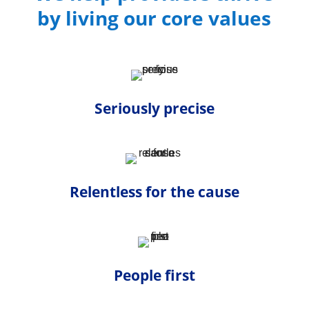
by living our core values
Seriously precise
Relentless for the cause
People first