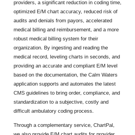
providers, a significant reduction in coding time,
optimized E/M chart accuracy, reduced risk of
audits and denials from payors, accelerated
medical billing and reimbursement, and a more
robust medical billing system for their
organization. By ingesting and reading the
medical record, leveling charts in seconds, and
providing an accurate and compliant E/M level
based on the documentation, the Calm Waters
application supports and automates the latest
CMS guidelines to bring order, compliance, and
standardization to a subjective, costly and
difficult ambulatory coding process.
Through a complementary service, ChartPal,
we also provide E/M chart audits for provider