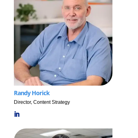
Randy Horick
Director, Content Strategy