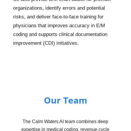
organizations, identify errors and potential
risks, and deliver face-to-face training for
physicians that improves accuracy in E/M
coding and supports clinical documentation
improvement (CDI) initiatives.
Our Team
The Calm Waters AI team combines deep
expertise in medical coding, revenue cycle