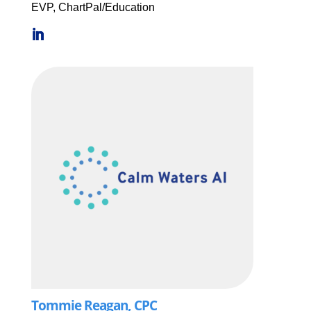
EVP, ChartPal/Education
Tommie Reagan, CPC