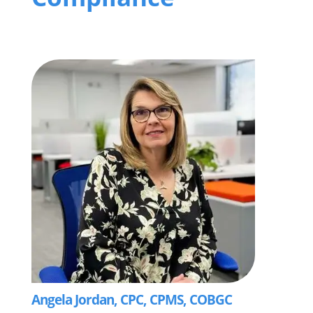
Angela Jordan, CPC, CPMS, COBGC