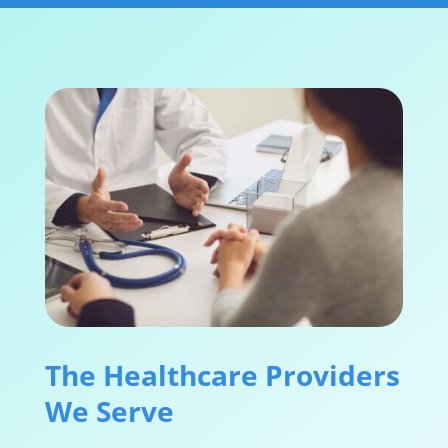
The Healthcare Providers
We Serve