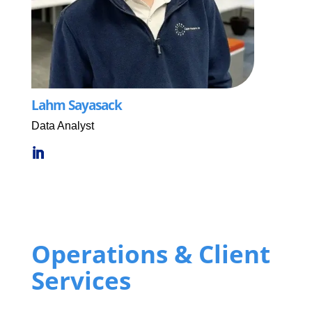
Lahm Sayasack
Data Analyst
Operations & Client
Services