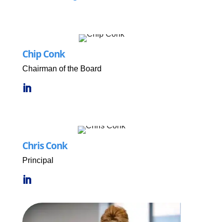
Chip Conk
Chairman of the Board
Chris Conk
Principal