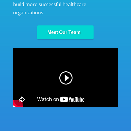
build more successful healthcare
organizations.
Meet Our Team