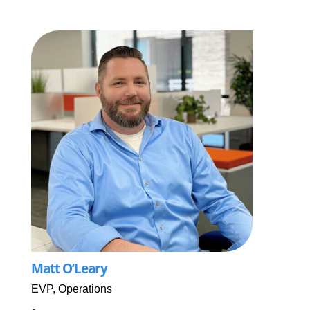
Matt O’Leary
EVP, Operations