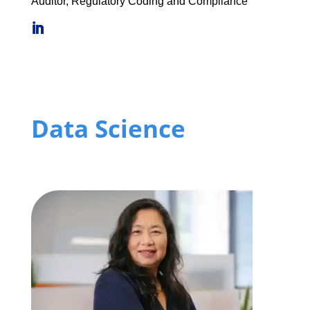
Auditor, Regulatory Coding and Compliance
Data Science