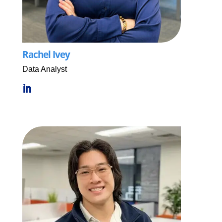
Rachel Ivey
Data Analyst