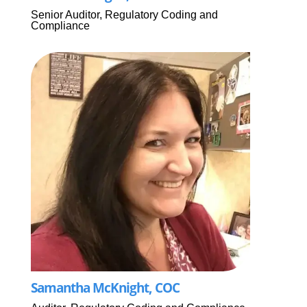
Senior Auditor, Regulatory Coding and
Compliance
Samantha McKnight, COC