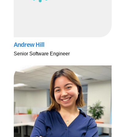
Andrew Hill
Senior Software Engineer