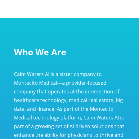
Who We Are
Calm Waters AI is a sister company to
Montecito Medical—a provider-focused
company that operates at the intersection of
healthcare technology, medical real estate, big
data, and finance. As part of the Montecito
Medical technology platform, Calm Waters AI is
part of a growing set of AI-driven solutions that
enhance the ability for physicians to thrive and