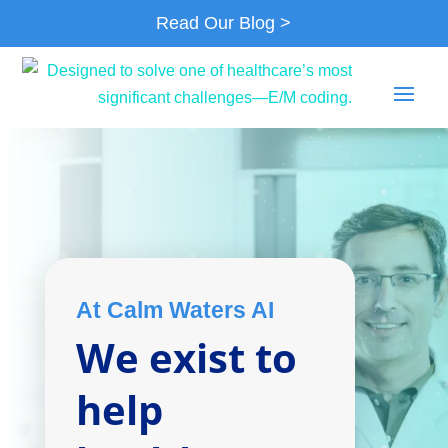
Read Our Blog >
At Calm Waters AI
We exist to
help