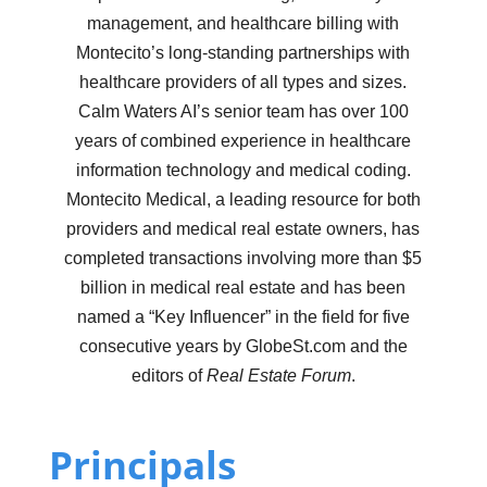
management, and healthcare billing with
Montecito’s long-standing partnerships with
healthcare providers of all types and sizes.
Calm Waters AI’s senior team has over 100
years of combined experience in healthcare
information technology and medical coding.
Montecito Medical, a leading resource for both
providers and medical real estate owners, has
completed transactions involving more than $5
billion in medical real estate and has been
named a “Key Influencer” in the field for five
consecutive years by GlobeSt.com and the
editors of
Real Estate Forum
.
Principals