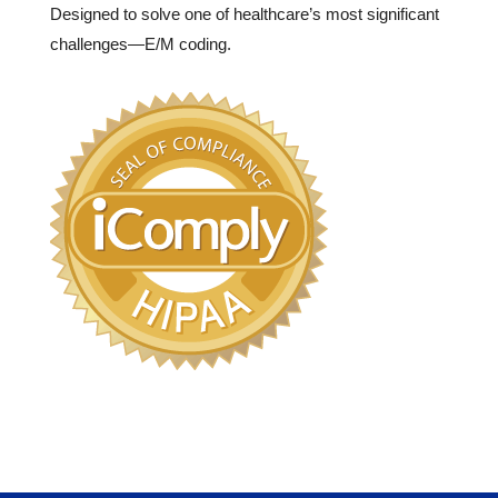
Designed to solve one of healthcare’s most significant
challenges—E/M coding.