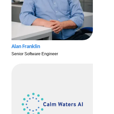
Alan Franklin
Senior Software Engineer