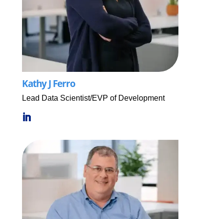
Kathy J Ferro
Lead Data Scientist/EVP of Development