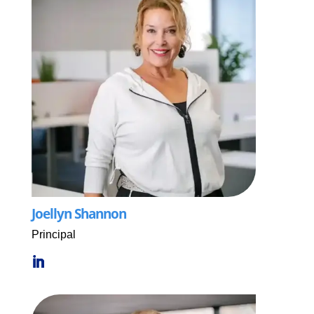
Joellyn Shannon
Principal