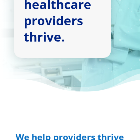
healthcare
providers
thrive.
We help providers thrive