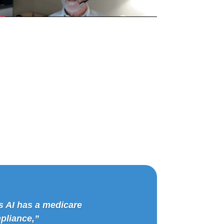
s AI has a medicare
pliance,”