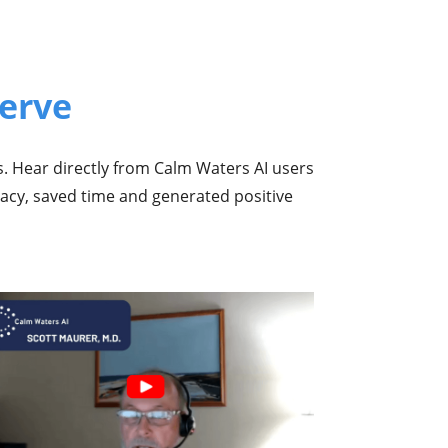
erve
s. Hear directly from Calm Waters AI users
racy, saved time and generated positive