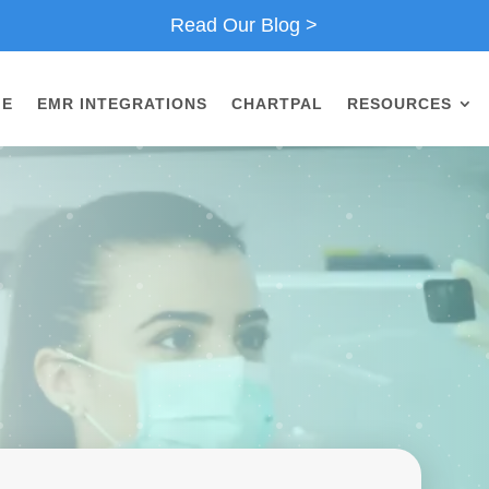
Read Our Blog >
ME
EMR INTEGRATIONS
CHARTPAL
RESOURCES