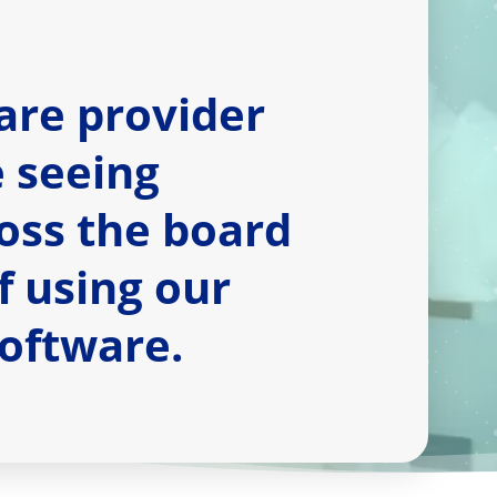
are provider
e seeing
oss the board
of using our
software.