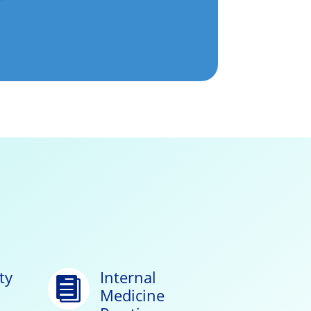
ty
Internal

Medicine