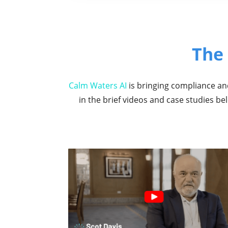
The
Calm Waters AI
is bringing compliance and
in the brief videos and case studies b