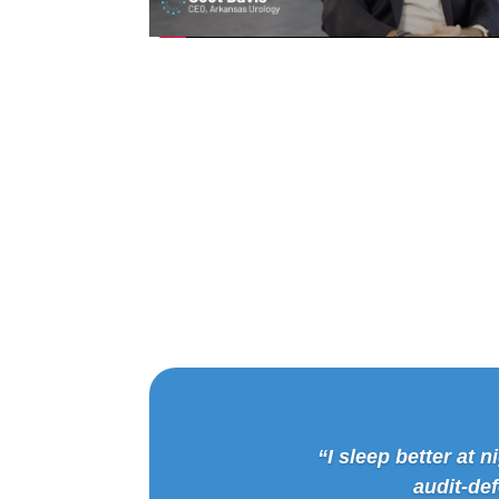
“I sleep better at
audit-de