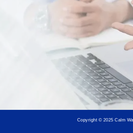
Copyright © 2025 Calm Wat