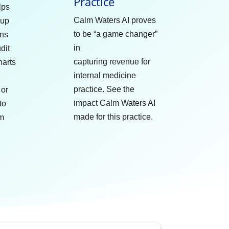
Practice
lps
Calm Waters AI proves
oup
to be “a game changer”
ans
in
dit
capturing revenue for
harts
internal medicine
practice. See the
 or
impact Calm Waters AI
to
made for this practice.
lm