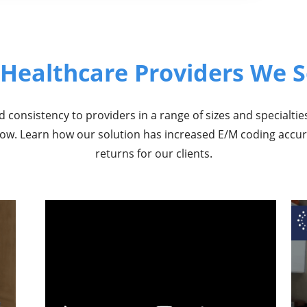
 Healthcare Providers We S
 consistency to providers in a range of sizes and specialtie
elow. Learn how our solution has increased E/M coding accu
returns for our clients.