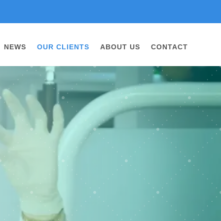
NEWS
OUR CLIENTS
ABOUT US
CONTACT