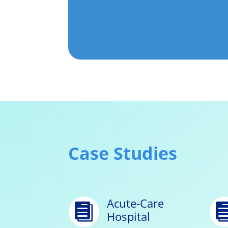
Case Studies
Acute-Care

Hospital