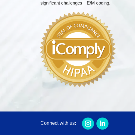
significant challenges—E/M coding.
Connect with us: