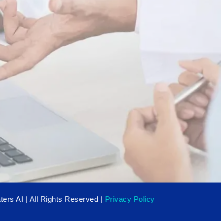
ers AI | All Rights Reserved |
Privacy Policy