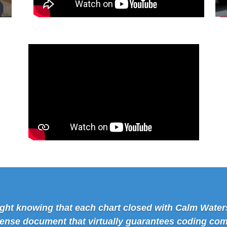
 night knowing that each chart closed with Calm Water
fense document that virtually guarantees coding com