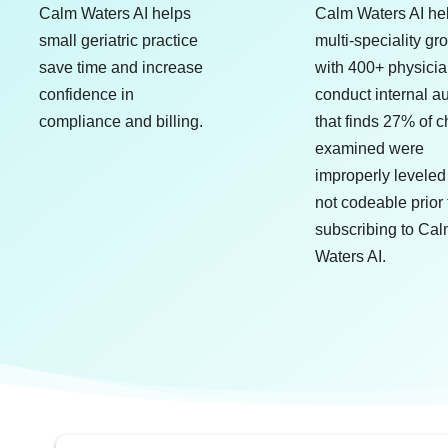
Calm Waters AI helps
Calm Waters AI he
small geriatric practice
multi-speciality gr
save time and increase
with 400+ physici
confidence in
conduct internal au
compliance and billing.
that finds 27% of c
examined were
improperly leveled
not codeable prior 
subscribing to Ca
Waters AI.