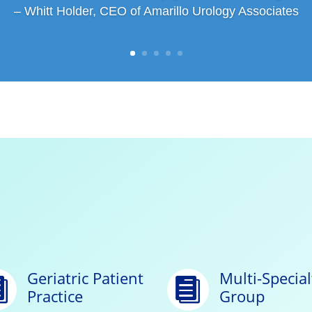
– Whitt Holder, CEO of Amarillo Urology Associates
Geriatric Patient
Multi-Special


Practice
Group