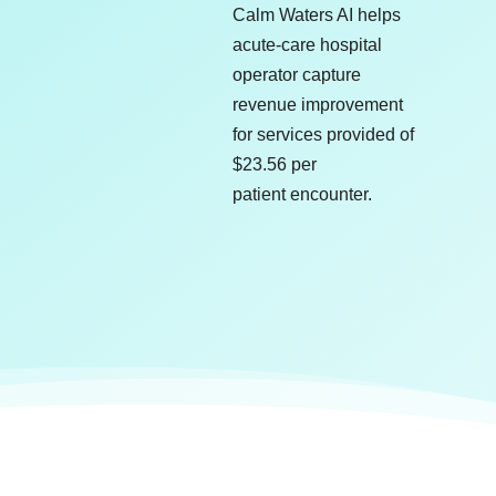
Calm Waters AI helps
acute-care hospital
operator capture
revenue improvement
for services provided of
$23.56 per
patient encounter.