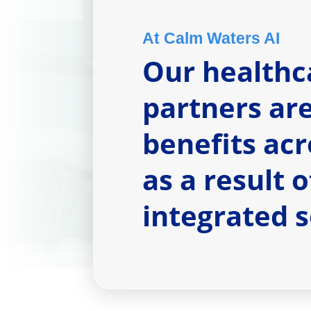
At Calm Waters AI
Our healthc
partners ar
benefits acr
as a result 
integrated 