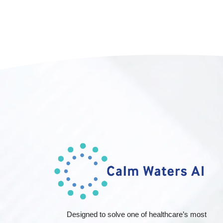
Designed to solve one of healthcare’s most