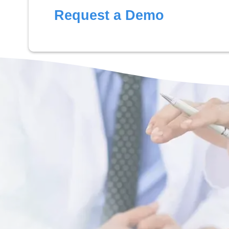
Request a Demo