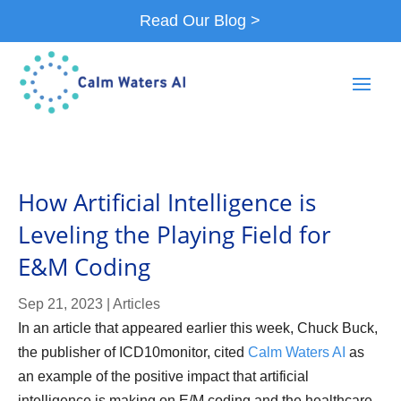
Read Our Blog >
How Artificial Intelligence is
Leveling the Playing Field for
E&M Coding
Sep 21, 2023
|
Articles
In an article that appeared earlier this week, Chuck Buck,
the publisher of ICD10monitor, cited
Calm Waters AI
as
an example of the positive impact that artificial
intelligence is making on E/M coding and the healthcare