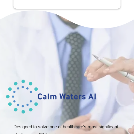
Designed to solve one of healthcare’s most significant