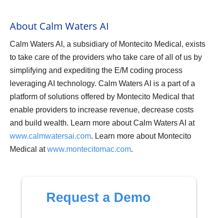
About Calm Waters AI
Calm Waters AI, a subsidiary of Montecito Medical, exists
to take care of the providers who take care of all of us by
simplifying and expediting the E/M coding process
leveraging AI technology. Calm Waters AI is a part of a
platform of solutions offered by Montecito Medical that
enable providers to increase revenue, decrease costs
and build wealth. Learn more about Calm Waters AI at
www.calmwatersai.com
. Learn more about Montecito
Medical at
www.montecitomac.com
.
Request a Demo