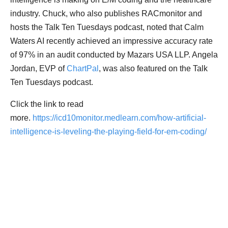
industry. Chuck, who also publishes RACmonitor and
hosts the Talk Ten Tuesdays podcast, noted that Calm
Waters AI recently achieved an impressive accuracy rate
of 97% in an audit conducted by Mazars USA LLP. Angela
Jordan, EVP of
ChartPal
, was also featured on the Talk
Ten Tuesdays podcast.
Click the link to read
more.
https://icd10monitor.medlearn.com/how-artificial-
intelligence-is-leveling-the-playing-field-for-em-coding/