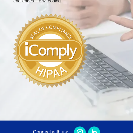
challenges—E/M coding.
Connect with us: