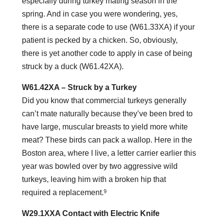
especially during turkey mating season in the
spring. And in case you were wondering, yes,
there is a separate code to use (W61.33XA) if your
patient is pecked by a chicken. So, obviously,
there is yet another code to apply in case of being
struck by a duck (W61.42XA).
W61.42XA – Struck by a Turkey
Did you know that commercial turkeys generally
can’t mate naturally because they’ve been bred to
have large, muscular breasts to yield more white
meat? These birds can pack a wallop. Here in the
Boston area, where I live, a letter carrier earlier this
year was bowled over by two aggressive wild
turkeys, leaving him with a broken hip that
9
required a replacement.
W29.1XXA Contact with Electric Knife