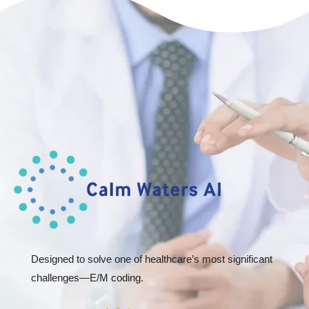
Designed to solve one of healthcare’s most significant
challenges—E/M coding.