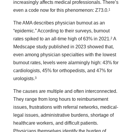
increasingly affects medical professionals. There’s
1
even a code now for this phenomenon: Z73.0.
The AMA describes physician burnout as an
“epidemic.” According to their surveys, burnout
2
rates spiked to an all-time high of 63% in 2021.
A
Medscape study published in 2023 showed that,
even among physician specialties with the lowest
burnout rates, levels were alarmingly high: 43% for
cardiologists, 45% for orthopedists, and 47% for
3
urologists.
The causes are multiple and often interconnected.
They range from long hours to reimbursement
issues, frustrations with referral networks, medical-
legal issues, administrative burdens, shortage of
healthcare workers, and difficult patients.
Physicians themselves identify the burden of