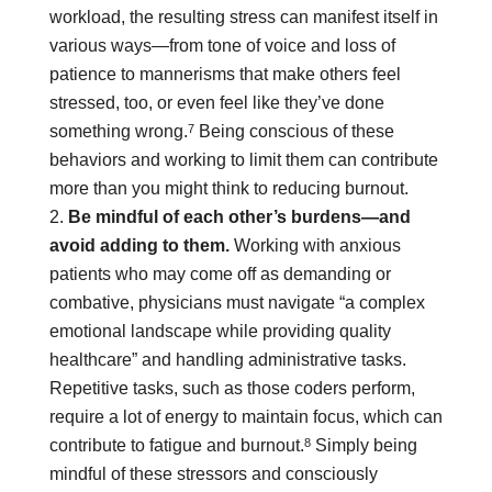
workload, the resulting stress can manifest itself in
various ways—from tone of voice and loss of
patience to mannerisms that make others feel
stressed, too, or even feel like they’ve done
7
something wrong.
Being conscious of these
behaviors and working to limit them can contribute
more than you might think to reducing burnout.
Be mindful of each other’s burdens—and
avoid adding to them.
Working with anxious
patients who may come off as demanding or
combative, physicians must navigate “a complex
emotional landscape while providing quality
healthcare” and handling administrative tasks.
Repetitive tasks, such as those coders perform,
require a lot of energy to maintain focus, which can
8
contribute to fatigue and burnout.
Simply being
mindful of these stressors and consciously