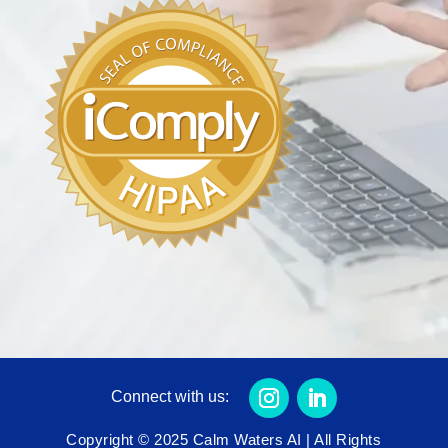
Connect with us:
Copyright © 2025 Calm Waters AI | All Rights