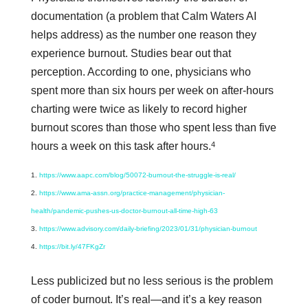
documentation (a problem that Calm Waters AI
helps address) as the number one reason they
experience burnout. Studies bear out that
perception. According to one, physicians who
spent more than six hours per week on after-hours
charting were twice as likely to record higher
burnout scores than those who spent less than five
4
hours a week on this task after hours.
https://www.aapc.com/blog/50072-burnout-the-struggle-is-real/
https://www.ama-assn.org/practice-management/physician-
health/pandemic-pushes-us-doctor-burnout-all-time-high-63
https://www.advisory.com/daily-briefing/2023/01/31/physician-burnout
https://bit.ly/47FKgZr
Less publicized but no less serious is the problem
of coder burnout. It’s real—and it’s a key reason