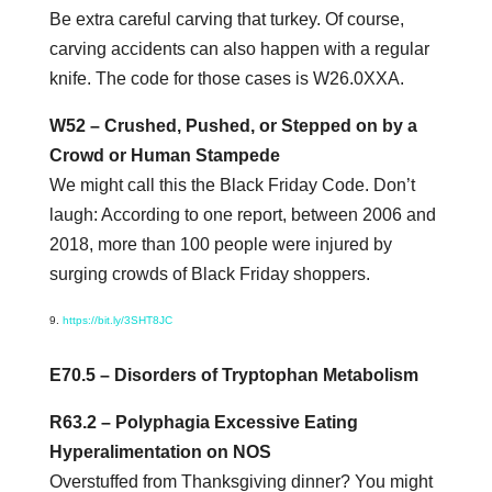
Be extra careful carving that turkey. Of course,
carving accidents can also happen with a regular
knife. The code for those cases is W26.0XXA.
W52 – Crushed, Pushed, or Stepped on by a
Crowd or Human Stampede
We might call this the Black Friday Code. Don’t
laugh: According to one report, between 2006 and
2018, more than 100 people were injured by
surging crowds of Black Friday shoppers.
https://bit.ly/3SHT8JC
E70.5 – Disorders of Tryptophan Metabolism
R63.2 – Polyphagia Excessive Eating
Hyperalimentation on NOS
Overstuffed from Thanksgiving dinner? You might