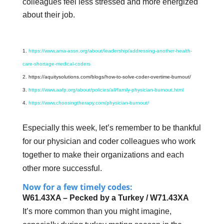
colleagues feel less stressed and more energized
about their job.
https://www.ama-assn.org/about/leadership/addressing-another-health-
care-shortage-medical-coders
https://aquitysolutions.com/blogs/how-to-solve-coder-overtime-burnout/
https://www.aafp.org/about/policies/all/family-physician-burnout.html
https://www.choosingtherapy.com/physician-burnout/
Especially this week, let’s remember to be thankful
for our physician and coder colleagues who work
together to make their organizations and each
other more successful.
Now for a few timely codes:
W61.43XA – Pecked by a Turkey / W71.43XA
It’s more common than you might imagine,