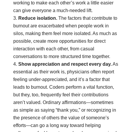
working to make each other’s work a little easier
can give everyone a much-needed lift.
Reduce isolation.
The factors that contribute to
burnout are exacerbated when people work in
silos, making them feel more isolated. As much as
possible, create more opportunities for direct
interaction with each other, from casual
conversations to more structured time together.
Show appreciation and respect every day.
As
essential as their work is, physicians often report
feeling under-appreciated, and it’s a factor that
leads to burnout. Coders perform a vital function,
but they, too, frequently feel their contributions
aren’t valued. Ordinary affirmations—sometimes
as simple as saying “thank you,” or recognizing in
the presence of others the value of someone’s
efforts—can go a long way toward helping