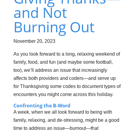
and Not
Burning Out
November 20, 2023
As you look forward to a long, relaxing weekend of
family, food, and fun (and maybe some football,
too), we’ll address an issue that increasingly
affects both providers and coders—and serve up
for Thanksgiving some codes to document types of
encounters you might come across this holiday.
Confronting the B-Word
A week, when we all look forward to being with
family, relaxing, and de-stressing, might be a good
time to address an issue—burnout—that