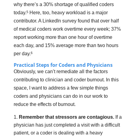
why there’s a 30% shortage of qualified coders
5
today.
Here, too, heavy workload is a major
contributor. A LinkedIn survey found that over half
of medical coders work overtime every week; 37%
report working more than one hour of overtime
each day, and 15% average more than two hours
6
per day.
Practical Steps for Coders and Physicians
Obviously, we can’t remediate all the factors
contributing to clinician and coder burnout. In this
space, I want to address a few simple things
coders and physicians can do in our work to
reduce the effects of burnout.
Remember that stressors are contagious.
If a
physician has just completed a visit with a difficult
patient, or a coder is dealing with a heavy