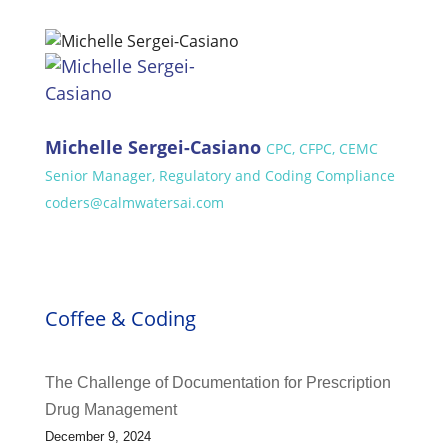
Michelle Sergei-Casiano
CPC, CFPC, CEMC
Senior Manager, Regulatory and Coding Compliance
coders@calmwatersai.com
Coffee & Coding
The Challenge of Documentation for Prescription
Drug Management
December 9, 2024