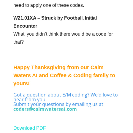
need to apply one of these codes.
W21.01XA – Struck by Football, Initial
Encounter
What, you didn’t think there would be a code for
that?
Happy Thanksgiving from our Calm
Waters AI and Coffee & Coding family to
yours!
Got a question about E/M coding? We’d love to
hear from you.
Submit your questions by emailing us at
coders@calmwatersai.com
Download PDF