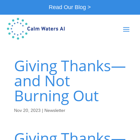
Read Our Blog >
Giving Thanks—
and Not
Burning Out
Nov 20, 2023
|
Newsletter
Giving Thanks—