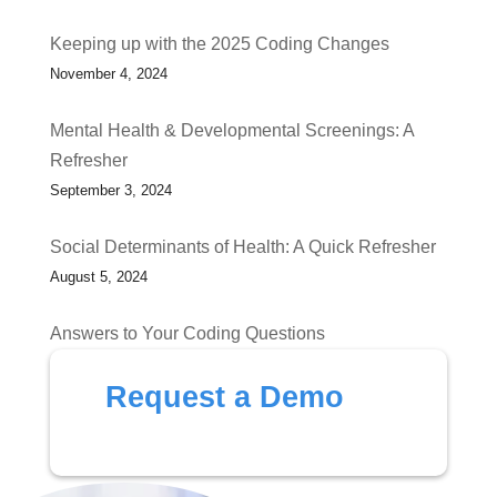
Keeping up with the 2025 Coding Changes
November 4, 2024
Mental Health & Developmental Screenings: A
Refresher
September 3, 2024
Social Determinants of Health: A Quick Refresher
August 5, 2024
Answers to Your Coding Questions
July 1, 2024
Request a Demo