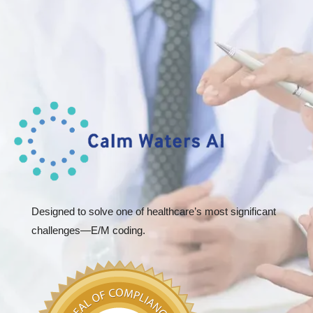
Designed to solve one of healthcare’s most significant
challenges—E/M coding.