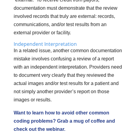
documentation must demonstrate that the review
involved records that truly are external: records,
communications, and/or test results from an
external provider or facility.
Independent Interpretation
In a related issue, another common documentation
mistake involves confusing a review of a report
with an independent interpretation. Providers need
to document very clearly that they reviewed the
actual images and/or test results for a patient and
not simply another provider’s report on those
images or results.
Want to learn how to avoid other common
coding problems? Grab a mug of coffee and
check out the webinar.