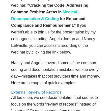
webinar:
“Cracking the Code: Addressing
Common Problem Areas in
Medical
Documentation & Coding
for Enhanced
Compliance and Reimbursement.”
If you
weren’t able to join us for the presentation by my
colleagues in coding, Angela Jordan and Nancy
Entwistle, you can access a recording of the
webinar by clicking the link below.
Nancy and Angela covered some of the common
coding and documentation mistakes we see every
day—mistakes that cost providers time and money.
Here are a couple of quick examples:
External Review of Records
All too often, we see documentation that seems to
focus on the words “review of records” instead of
“external.” To receive credit from payors,