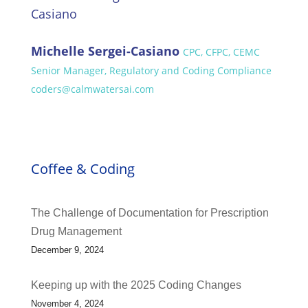
Michelle Sergei-Casiano
CPC, CFPC, CEMC
Senior Manager, Regulatory and Coding Compliance
coders@calmwatersai.com
Coffee & Coding
The Challenge of Documentation for Prescription
Drug Management
December 9, 2024
Keeping up with the 2025 Coding Changes
November 4, 2024