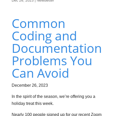
Dec 26, 2023
|
Newsletter
Common
Coding and
Documentation
Problems You
Can Avoid
December 26, 2023
In the spirit of the season, we’re offering you a
holiday treat this week.
Nearly 100 people signed up for our recent Zoom