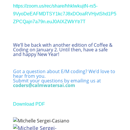
https://zoom.us/rec/share/hhklwkujtN-rs5-
9VyoDeEAFMDTSY1kc7J8xDOoaRVHjvtShd1P5
ZPCQajn7a79n.euJ0AIXZWIrYtr7T
We’ll be back with another edition of Coffee &
Coding on January 2. Until then, have a safe
and happy New Year!
Got a question about E/M coding? We’d love to
hear from you.
Submit your questions by emailing us at
coders@calmwatersai.com
Download PDF