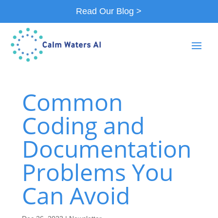
Read Our Blog >
Common
Coding and
Documentation
Problems You
Can Avoid