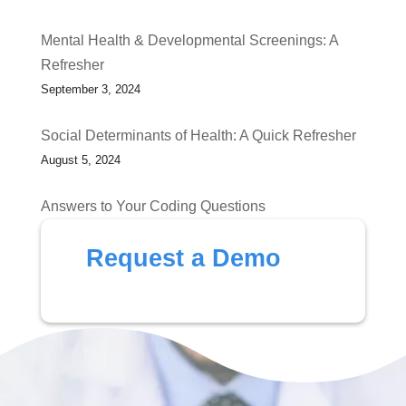
Mental Health & Developmental Screenings: A
Refresher
September 3, 2024
Social Determinants of Health: A Quick Refresher
August 5, 2024
Answers to Your Coding Questions
July 1, 2024
Request a Demo