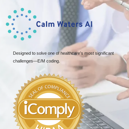
Designed to solve one of healthcare’s most significant
challenges—E/M coding.