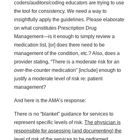
coders/auditors/coding educators are trying to use
the tool for consistency. We need a way to
insightfully apply the guidelines. Please elaborate
on what constitutes Prescription Drug
Management—is it enough to simply review a
medication list, [or] does there need to be
management of the condition, etc.? Also, does a
provider stating, “There is a moderate risk for an
over-the-counter medication” [include] enough to
justify a moderate level of risk re: patient
management?
And here is the AMA’s response:
There is no “blanket” guidance for services to
represent specific levels of risk.
The physician is
responsible for assessing (and documenting) the
level of risk of the services to be performed,