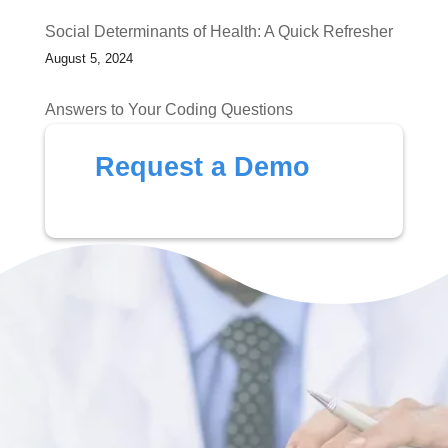
Social Determinants of Health: A Quick Refresher
August 5, 2024
Answers to Your Coding Questions
July 1, 2024
Request a Demo