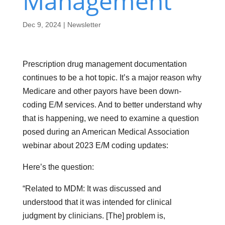
Management
Dec 9, 2024
|
Newsletter
Prescription drug management documentation
continues to be a hot topic. It’s a major reason why
Medicare and other payors have been down-
coding E/M services. And to better understand why
that is happening, we need to examine a question
posed during an American Medical Association
webinar about 2023 E/M coding updates:
Here’s the question:
“Related to MDM: It was discussed and
understood that it was intended for clinical
judgment by clinicians. [The] problem is,