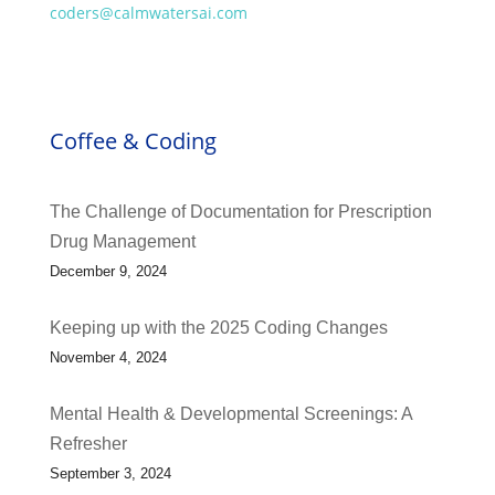
coders@calmwatersai.com
Coffee & Coding
The Challenge of Documentation for Prescription
Drug Management
December 9, 2024
Keeping up with the 2025 Coding Changes
November 4, 2024
Mental Health & Developmental Screenings: A
Refresher
September 3, 2024