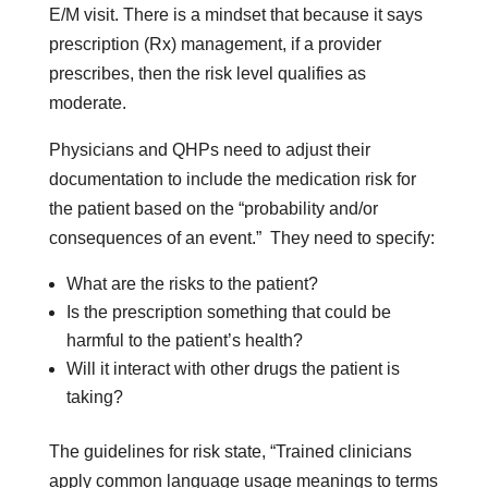
E/M visit. There is a mindset that because it says
prescription (Rx) management, if a provider
prescribes, then the risk level qualifies as
moderate.
Physicians and QHPs need to adjust their
documentation to include the medication risk for
the patient based on the “probability and/or
consequences of an event.” They need to specify:
What are the risks to the patient?
Is the prescription something that could be
harmful to the patient’s health?
Will it interact with other drugs the patient is
taking?
The guidelines for risk state, “Trained clinicians
apply common language usage meanings to terms