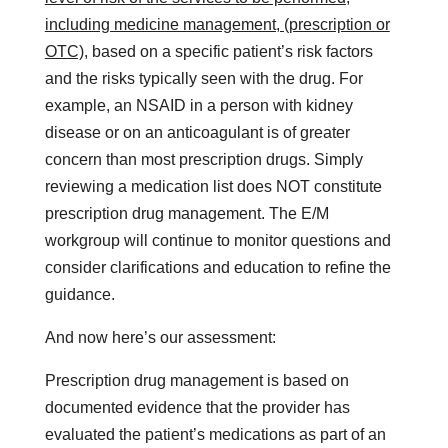
including medicine management, (prescription or
OTC),
based on a specific patient’s risk factors
and the risks typically seen with the drug. For
example, an NSAID in a person with kidney
disease or on an anticoagulant is of greater
concern than most prescription drugs. Simply
reviewing a medication list does NOT constitute
prescription drug management. The E/M
workgroup will continue to monitor questions and
consider clarifications and education to refine the
guidance.
And now here’s our assessment:
Prescription drug management is based on
documented evidence that the provider has
evaluated the patient’s medications as part of an