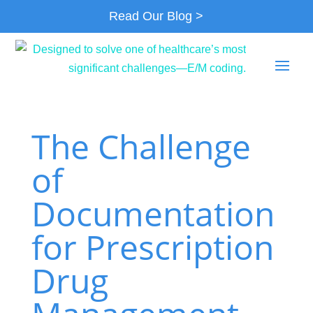
Read Our Blog >
The Challenge
of
Documentation
for Prescription
Drug