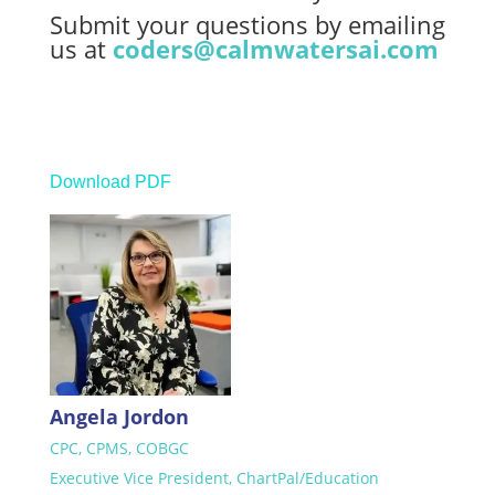
Submit your questions by emailing
us at
coders@calmwatersai.com
Download PDF
Angela Jordon
CPC, CPMS, COBGC
Executive Vice President, ChartPal/Education