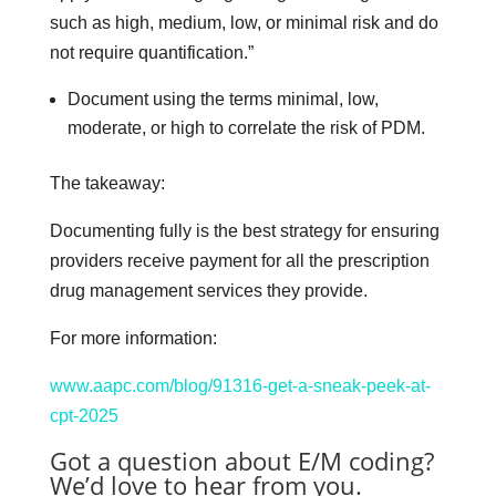
such as high, medium, low, or minimal risk and do
not require quantification.”
Document using the terms minimal, low,
moderate, or high to correlate the risk of PDM.
The takeaway:
Documenting fully is the best strategy for ensuring
providers receive payment for all the prescription
drug management services they provide.
For more information:
www.aapc.com/blog/91316-get-a-sneak-peek-at-
cpt-2025
Got a question about E/M coding?
We’d love to hear from you.