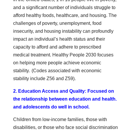
and a significant number of individuals struggle to
afford healthy foods, healthcare, and housing. The
challenges of poverty, unemployment, food
insecurity, and housing instability can profoundly
impact an individual’s health status and their
capacity to afford and adhere to prescribed
medical treatment. Healthy People 2030 focuses
on helping more people achieve economic
stability. (Codes associated with economic
stability include Z56 and Z59).
2. Education Access and Quality: Focused on
the relationship between education and health.
and adolescents do well in school.
Children from low-income families, those with
disabilities, or those who face social discrimination