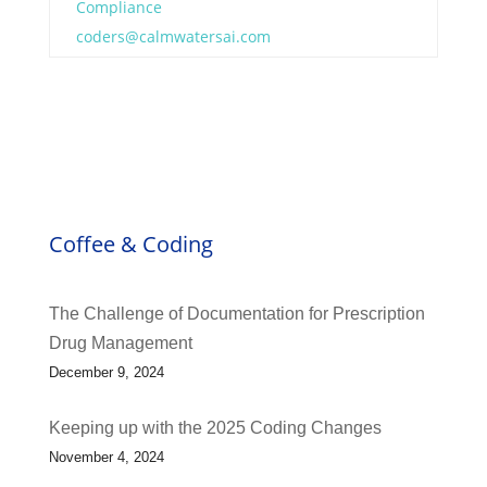
Compliance
coders@calmwatersai.com
Coffee & Coding
The Challenge of Documentation for Prescription
Drug Management
December 9, 2024
Keeping up with the 2025 Coding Changes
November 4, 2024