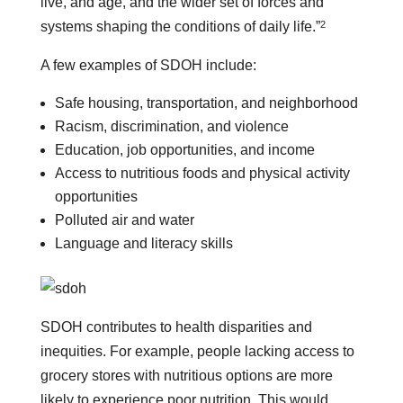
live, and age, and the wider set of forces and
2
systems shaping the conditions of daily life.”
A few examples of SDOH include:
Safe housing, transportation, and neighborhood
Racism, discrimination, and violence
Education, job opportunities, and income
Access to nutritious foods and physical activity
opportunities
Polluted air and water
Language and literacy skills
SDOH contributes to health disparities and
inequities. For example, people lacking access to
grocery stores with nutritious options are more
likely to experience poor nutrition. This would