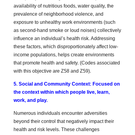
availability of nutritious foods, water quality, the
prevalence of neighborhood violence, and
exposure to unhealthy work environments (such
as second-hand smoke or loud noises) collectively
influence an individual’s health risk. Addressing
these factors, which disproportionately affect low-
income populations, helps create environments
that promote health and safety. (Codes associated
with this objective are Z58 and Z59).
5. Social and Community Context: Focused on
the context within which people live, learn,
work, and play.
Numerous individuals encounter adversities
beyond their control that negatively impact their
health and risk levels. These challenges