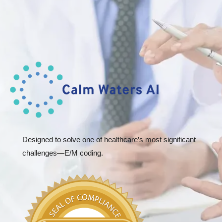
Designed to solve one of healthcare’s most significant
challenges—E/M coding.