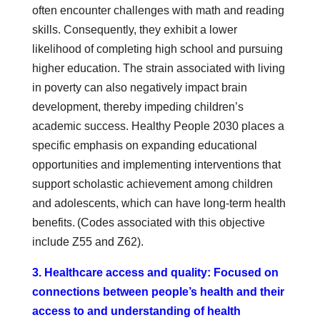
often encounter challenges with math and reading
skills. Consequently, they exhibit a lower
likelihood of completing high school and pursuing
higher education. The strain associated with living
in poverty can also negatively impact brain
development, thereby impeding children’s
academic success. Healthy People 2030 places a
specific emphasis on expanding educational
opportunities and implementing interventions that
support scholastic achievement among children
and adolescents, which can have long-term health
benefits. (Codes associated with this objective
include Z55 and Z62).
3. Healthcare access and quality: Focused on
connections between people’s health and their
access to and understanding of health