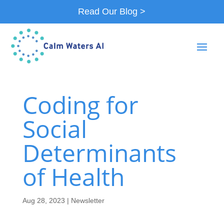
Read Our Blog >
Coding for
Social
Determinants
of Health
Aug 28, 2023
|
Newsletter