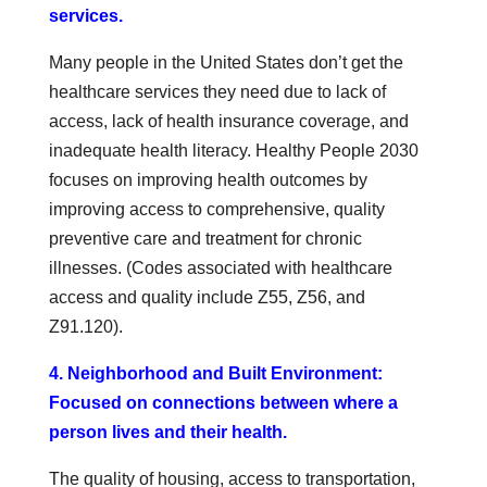
services.
Many people in the United States don’t get the
healthcare services they need due to lack of
access, lack of health insurance coverage, and
inadequate health literacy. Healthy People 2030
focuses on improving health outcomes by
improving access to comprehensive, quality
preventive care and treatment for chronic
illnesses. (Codes associated with healthcare
access and quality include Z55, Z56, and
Z91.120).
4. Neighborhood and Built Environment:
Focused on connections between where a
person lives and their health.
The quality of housing, access to transportation,