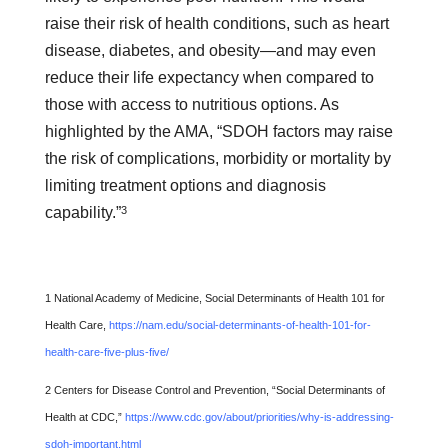
raise their risk of health conditions, such as heart
disease, diabetes, and obesity—and may even
reduce their life expectancy when compared to
those with access to nutritious options. As
highlighted by the AMA, “SDOH factors may raise
the risk of complications, morbidity or mortality by
limiting treatment options and diagnosis
3
capability.”
1 National Academy of Medicine, Social Determinants of Health 101 for
Health Care,
https://nam.edu/social-determinants-of-health-101-for-
health-care-five-plus-five/
2 Centers for Disease Control and Prevention, “Social Determinants of
Health at CDC,”
https://www.cdc.gov/about/priorities/why-is-addressing-
sdoh-important.html