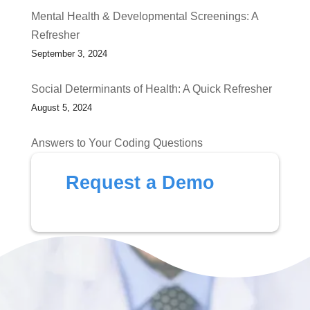
Mental Health & Developmental Screenings: A
Refresher
September 3, 2024
Social Determinants of Health: A Quick Refresher
August 5, 2024
Answers to Your Coding Questions
July 1, 2024
Request a Demo