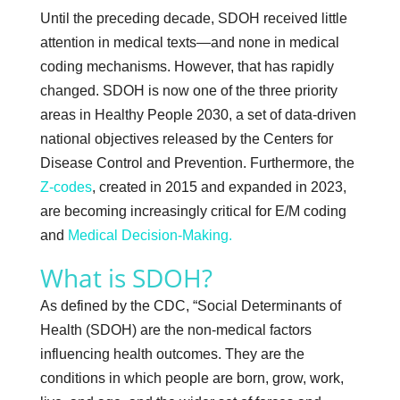
Until the preceding decade, SDOH received little
attention in medical texts—and none in medical
coding mechanisms. However, that has rapidly
changed. SDOH is now one of the three priority
areas in Healthy People 2030, a set of data-driven
national objectives released by the Centers for
Disease Control and Prevention. Furthermore, the
Z-codes
, created in 2015 and expanded in 2023,
are becoming increasingly critical for E/M coding
and
Medical Decision-Making.
What is SDOH?
As defined by the CDC, “Social Determinants of
Health (SDOH) are the non-medical factors
influencing health outcomes. They are the
conditions in which people are born, grow, work,