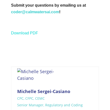
Submit your questions by emailing us at
coder@calmwatersai.com
!
Download PDF
Michelle Sergei-Casiano
CPC, CFPC, CEMC
Senior Manager, Regulatory and Coding