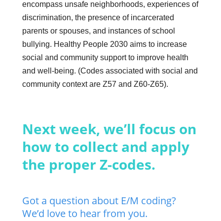
encompass unsafe neighborhoods, experiences of
discrimination, the presence of incarcerated
parents or spouses, and instances of school
bullying. Healthy People 2030 aims to increase
social and community support to improve health
and well-being. (Codes associated with social and
community context are Z57 and Z60-Z65).
Next week, we’ll focus on
how to collect and apply
the proper Z-codes.
Got a question about E/M coding?
We’d love to hear from you.