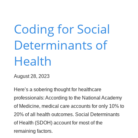
Coding
for Social
Determinants of
Health
August 28, 2023
Here’s a sobering thought for healthcare
professionals: According to the National Academy
of Medicine, medical care accounts for only 10% to
20% of all health outcomes. Social Determinants
of Health (SDOH) account for most of the
remaining factors.