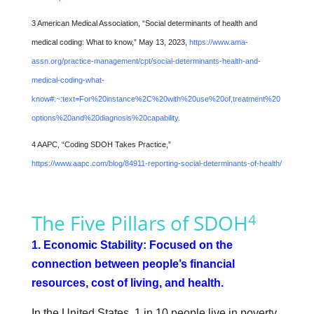
3 American Medical Association, “Social determinants of health and
medical coding: What to know,” May 13, 2023,
https://www.ama-
assn.org/practice-management/cpt/social-determinants-health-and-
medical-coding-what-
know#:~:text=For%20instance%2C%20with%20use%20of,treatment%20
options%20and%20diagnosis%20capability.
4 AAPC, “Coding SDOH Takes Practice,”
https://www.aapc.com/blog/84911-reporting-social-determinants-of-health/
The Five Pillars of SDOH
4
1. Economic Stability: Focused on the
connection between people’s financial
resources, cost of living, and health.
In the United States, 1 in 10 people live in poverty,