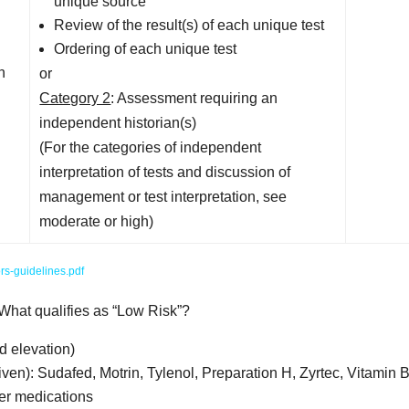
unique source
Review of the result(s) of each unique test
Ordering of each unique test
n
or
Category 2
: Assessment requiring an
independent historian(s)
(For the categories of independent
interpretation of tests and discussion of
management or test interpretation, see
moderate or high)
rs-guidelines.pdf
 What qualifies as “Low Risk”?
d elevation)
iven): Sudafed, Motrin, Tylenol, Preparation H, Zyrtec, Vitamin B
ter medications