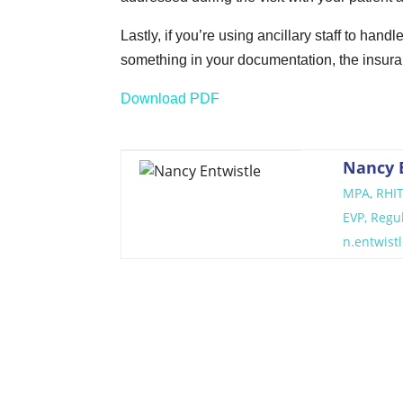
Lastly, if you’re using ancillary staff to hand
something in your documentation, the insuran
Download PDF
Nancy 
MPA, RHI
EVP, Regu
n.entwis