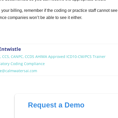
le your billing, remember if the coding or practice staff cannot see
ce companies won’t be able to see it either.
Entwistle
T, CCS, CANPC, CCDS AHIMA Approved ICD10-CM/PCS Trainer
latory Coding Compliance
tle@calmwatersai.com
Request a Demo