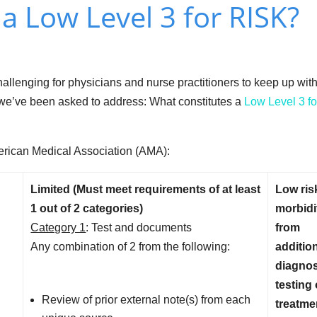
a Low Level 3 for RISK?
allenging for physicians and nurse practitioners to keep up wit
c we’ve been asked to address: What constitutes a
Low Level 3 fo
American Medical Association (AMA):
Limited (Must meet requirements of at least
Low ris
1 out of 2 categories)
morbidi
Category 1
: Test and documents
from
Any combination of 2 from the following:
additio
diagnos
testing 
Review of prior external note(s) from each
treatme