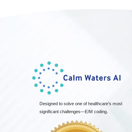
Designed to solve one of healthcare’s most
significant challenges—E/M coding.