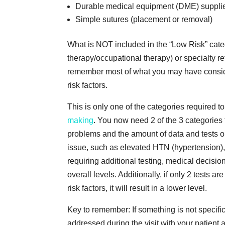
Durable medical equipment (DME) supplies 
Simple sutures (placement or removal)
What is NOT included in the “Low Risk” cate
therapy/occupational therapy) or specialty r
remember most of what you may have conside
risk factors.
This is only one of the categories required 
making
. You now need 2 of the 3 categories
problems and the amount of data and tests o
issue, such as elevated HTN (hypertension), 
requiring additional testing, medical decisi
overall levels. Additionally, if only 2 tests 
risk factors, it will result in a lower level.
Key to remember: If something is not specifica
addressed during the visit with your patient