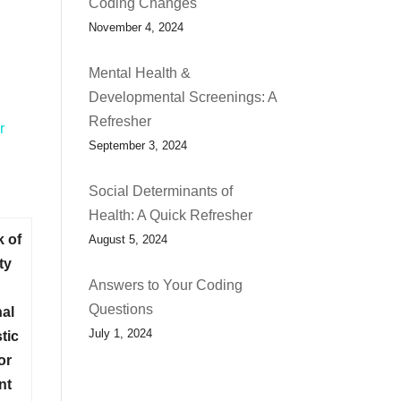
Coding Changes
November 4, 2024
Mental Health &
Developmental Screenings: A
h
Refresher
r
September 3, 2024
Social Determinants of
Health: A Quick Refresher
k of
August 5, 2024
ty
Answers to Your Coding
Questions
nal
July 1, 2024
tic
or
nt