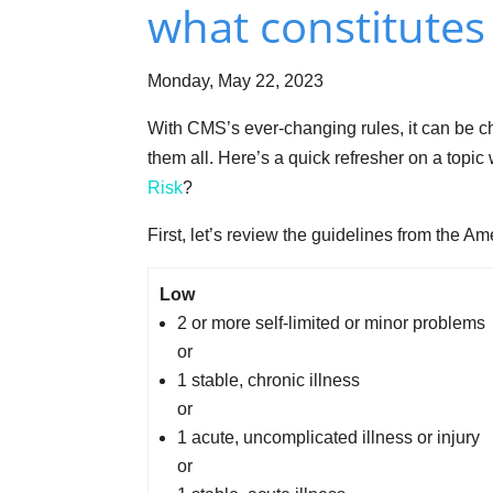
what constitutes 
Monday, May 22, 2023
With CMS’s ever-changing rules, it can be ch
them all. Here’s a quick refresher on a topi
Risk
?
First, let’s review the guidelines from the 
Low
2 or more self-limited or minor problems
or
1 stable, chronic illness
or
1 acute, uncomplicated illness or injury
or