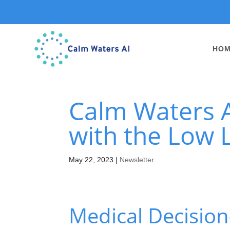
HO
Calm Waters A
with the Low L
May 22, 2023
|
Newsletter
Medical Decision