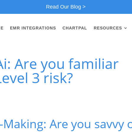
Read Our Blog >
ME
EMR INTEGRATIONS
CHARTPAL
RESOURCES
i: Are you familiar
evel 3 risk?
-Making: Are you savvy 