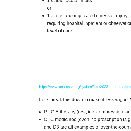
1 stable, acute illness
or
1 acute, uncomplicated illness or injury
requiring hospital inpatient or observatio
level of care
https://www.ama-assn.org/system/files/2023-e-m-descripto
Let’s break this down to make it less vague.
R.I.C.E therapy (rest, ice, compression, an
OTC medicines (even if a prescription is g
and D3 are all examples of over-the-coun