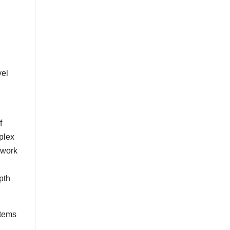
vel
f
plex
 work
epth
items