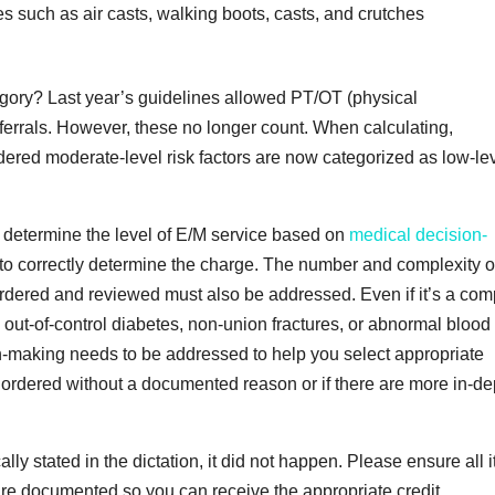
such as air casts, walking boots, casts, and crutches
gory? Last year’s guidelines allowed PT/OT (physical
eferrals. However, these no longer count. When calculating,
red moderate-level risk factors are now categorized as low-le
to determine the level of E/M service based on
medical decision-
 to correctly determine the charge. The number and complexity o
rdered and reviewed must also be addressed. Even if it’s a com
out-of-control diabetes, non-union fractures, or abnormal blood
on-making needs to be addressed to help you select appropriate
are ordered without a documented reason or if there are more in-d
lly stated in the dictation, it did not happen. Please ensure all 
 are documented so you can receive the appropriate credit.