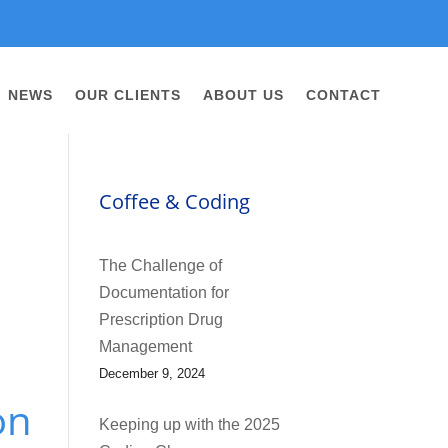
NEWS
OUR CLIENTS
ABOUT US
CONTACT
Coffee & Coding
The Challenge of
Documentation for
Prescription Drug
Management
December 9, 2024
on
Keeping up with the 2025