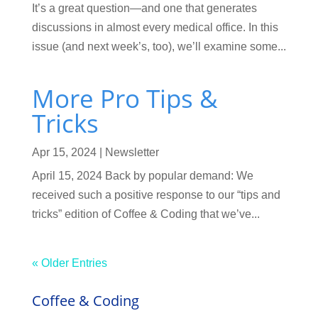
It’s a great question—and one that generates
discussions in almost every medical office. In this
issue (and next week’s, too), we’ll examine some...
More Pro Tips &
Tricks
Apr 15, 2024
|
Newsletter
April 15, 2024 Back by popular demand: We
received such a positive response to our “tips and
tricks” edition of Coffee & Coding that we’ve...
« Older Entries
Coffee & Coding