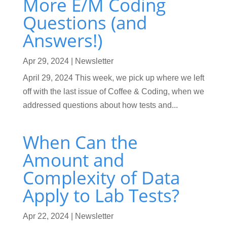
More E/M Coding
Questions (and
Answers!)
Apr 29, 2024
|
Newsletter
April 29, 2024 This week, we pick up where we left
off with the last issue of Coffee & Coding, when we
addressed questions about how tests and...
When Can the
Amount and
Complexity of Data
Apply to Lab Tests?
Apr 22, 2024
|
Newsletter