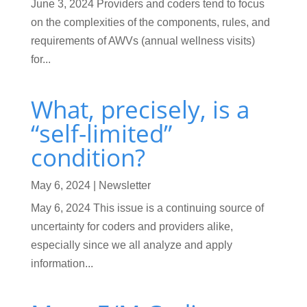
June 3, 2024 Providers and coders tend to focus
on the complexities of the components, rules, and
requirements of AWVs (annual wellness visits)
for...
What, precisely, is a
“self-limited”
condition?
May 6, 2024
|
Newsletter
May 6, 2024 This issue is a continuing source of
uncertainty for coders and providers alike,
especially since we all analyze and apply
information...