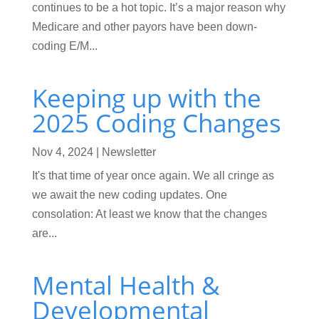
continues to be a hot topic. It’s a major reason why
Medicare and other payors have been down-
coding E/M...
Keeping up with the
2025 Coding Changes
Nov 4, 2024
|
Newsletter
It's that time of year once again. We all cringe as
we await the new coding updates. One
consolation: At least we know that the changes
are...
Mental Health &
Developmental