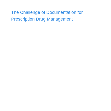
The Challenge of Documentation for
Prescription Drug Management
December 9, 2024
Keeping up with the 2025 Coding Changes
November 4, 2024
Mental Health & Developmental Screenings:
A Refresher
September 3, 2024
Social Determinants of Health: A Quick
Refresher
August 5, 2024
Answers to Your Coding Questions