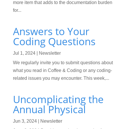
more item that adds to the documentation burden
for...
Answers to Your
Coding Questions
Jul 1, 2024
|
Newsletter
We regularly invite you to submit questions about
what you read in Coffee & Coding or any coding-
related issues you may encounter. This week,...
Uncomplicating the
Annual Physical
Jun 3, 2024
|
Newsletter