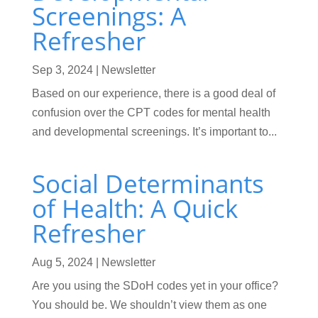
Screenings: A
Refresher
Sep 3, 2024
|
Newsletter
Based on our experience, there is a good deal of
confusion over the CPT codes for mental health
and developmental screenings. It’s important to...
Social Determinants
of Health: A Quick
Refresher
Aug 5, 2024
|
Newsletter
Are you using the SDoH codes yet in your office?
You should be. We shouldn’t view them as one