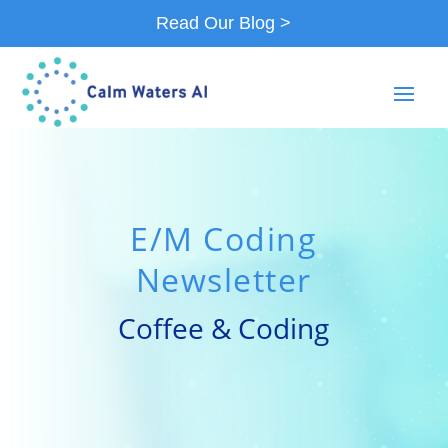
Read Our Blog >
E/M Coding
Newsletter
Coffee & Coding