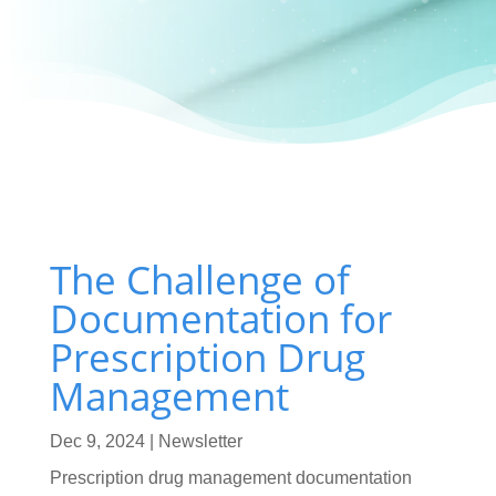
The Challenge of
Documentation for
Prescription Drug
Management
Dec 9, 2024
|
Newsletter
Prescription drug management documentation