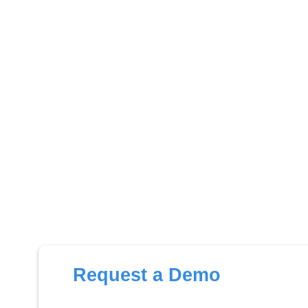
Request a Demo