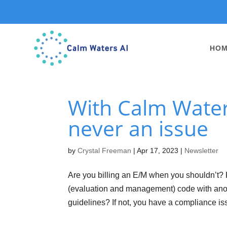
HO
With Calm Waters
never an issue
by
Crystal Freeman
|
Apr 17, 2023
|
Newsletter
Are you billing an E/M when you shouldn’t? 
(evaluation and management) code with anot
guidelines? If not, you have a compliance iss