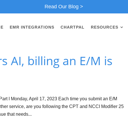
Read Our Blog >
ME
EMR INTEGRATIONS
CHARTPAL
RESOURCES
 AI, billing an E/M is
Part I Monday, April 17, 2023 Each time you submit an E/M
her service, are you following the CPT and NCCI Modifier 25
ue that needs...