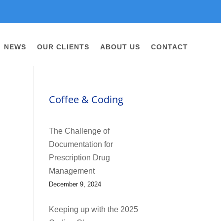
NEWS
OUR CLIENTS
ABOUT US
CONTACT
Coffee & Coding
The Challenge of
Documentation for
Prescription Drug
Management
December 9, 2024
Keeping up with the 2025