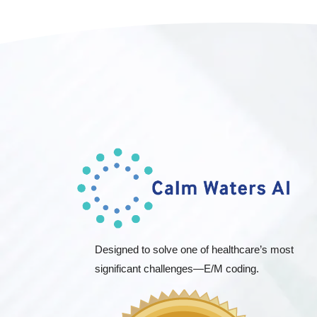
Designed to solve one of healthcare’s most
significant challenges—E/M coding.