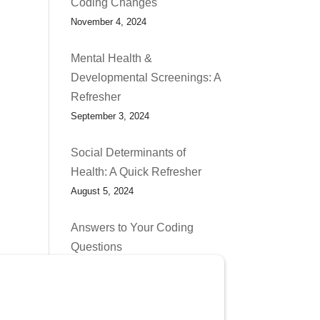
Coding Changes
November 4, 2024
Mental Health &
Developmental Screenings: A
Refresher
September 3, 2024
Social Determinants of
Health: A Quick Refresher
August 5, 2024
Answers to Your Coding
Questions
July 1, 2024